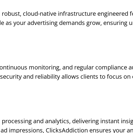
a robust, cloud-native infrastructure engineered 
ale as your advertising demands grow, ensuring 
ontinuous monitoring, and regular compliance au
ecurity and reliability allows clients to focus o
 processing and analytics, delivering instant insi
ad impressions, ClicksAddiction ensures your an