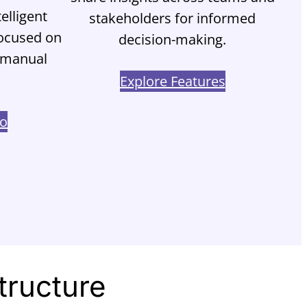
elligent
stakeholders for informed
focused on
decision-making.
t manual
Explore Features
mo
tructure