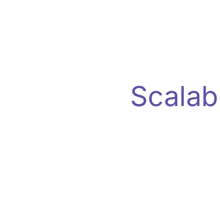
Scalab
Experience real-time ad performa
reliability, and actionable insigh