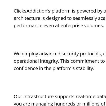
ClicksAddiction’s platform is powered by 
architecture is designed to seamlessly sc
performance even at enterprise volumes.
We employ advanced security protocols, c
operational integrity. This commitment to s
confidence in the platform’s stability.
Our infrastructure supports real-time data
you are managing hundreds or millions of 