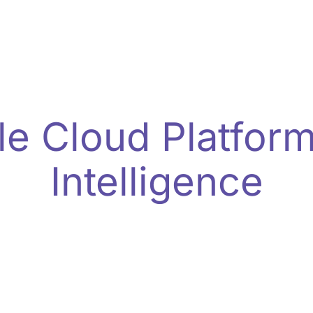
Enterprise-Ready Ad Analytics
le Cloud Platform
Intelligence
nce analytics with ClicksAddiction’s cloud-nativ
ts. Empower your team with unified dashboards, au
tailored for enterprise growth.