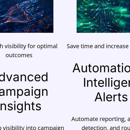
h visibility for optimal
Save time and increase 
outcomes
Automati
dvanced
Intellige
ampaign
Alerts
Insights
Automate reporting,
 visibility into campaign
detection, and rou