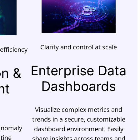
Clarity and control at scale
efficiency
Enterprise Data
on &
Dashboards
nt
Visualize complex metrics and
trends in a secure, customizable
 anomaly
dashboard environment. Easily
tine
share insights across teams and