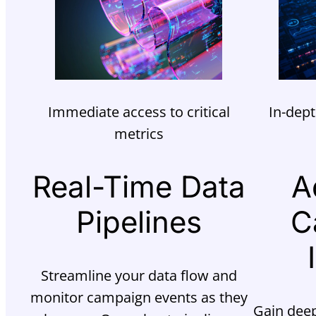
Immediate access to critical
In-dept
metrics
Real-Time Data
A
Pipelines
C
Streamline your data flow and
monitor campaign events as they
Gain deep