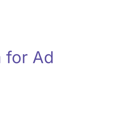
 for Ad
e infrastructure—built for scale,
tomation, and secure data pipelines