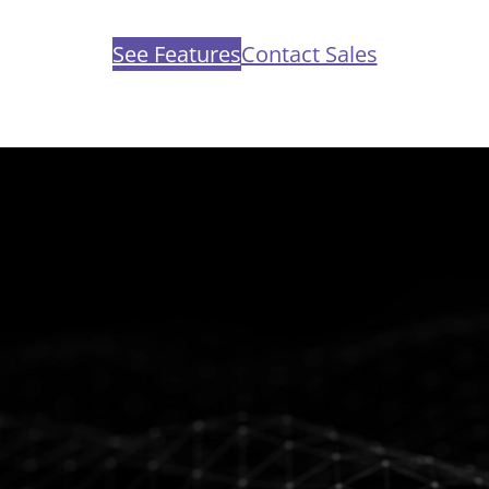
See Features
Contact Sales