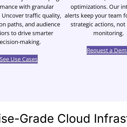
rmance with granular
optimizations. Our int
. Uncover traffic quality,
alerts keep your team 
on paths, and audience
strategic actions, no
ors to drive smarter
monitoring.
ecision-making.
Request a De
See Use Cases
ise-Grade Cloud Infras