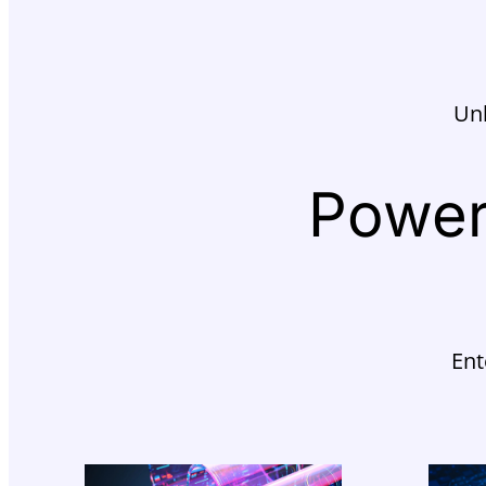
Unl
Power
Ent