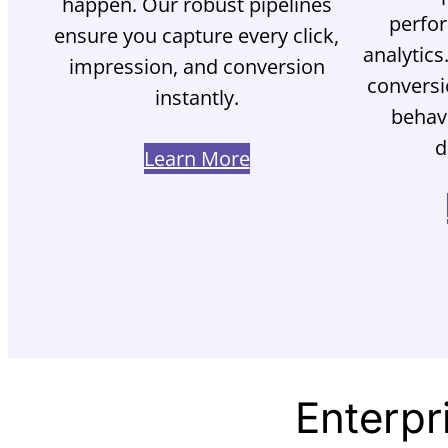
happen. Our robust pipelines
perfo
ensure you capture every click,
analytics
impression, and conversion
conversi
instantly.
behavi
d
Learn More
Enterpr