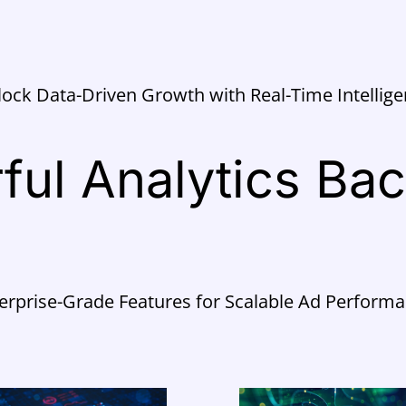
ock Data-Driven Growth with Real-Time Intellig
ful Analytics Ba
erprise-Grade Features for Scalable Ad Perform