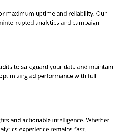
for maximum uptime and reliability. Our
uninterrupted analytics and campaign
dits to safeguard your data and maintain
n optimizing ad performance with full
ghts and actionable intelligence. Whether
alytics experience remains fast,