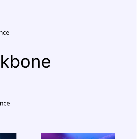
ence
ckbone
ance