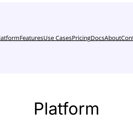
latform
Features
Use Cases
Pricing
Docs
About
Con
Platform